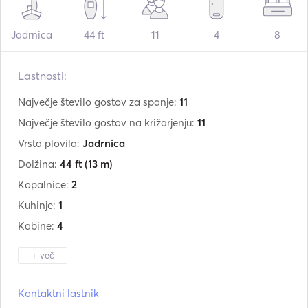
Jadrnica
44 ft
11
4
8
Lastnosti:
Največje število gostov za spanje:
11
Največje število gostov na križarjenju:
11
Vrsta plovila:
Jadrnica
Dolžina:
44 ft
(13 m)
Kopalnice:
2
Kuhinje:
1
Kabine:
4
+ več
Proizvajalec:
Gibert Marine
Kontaktni lastnik
Model:
444