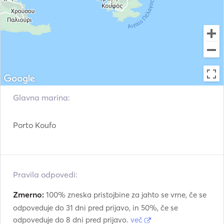
See you on board!⛵☀️ 
Glavna marina:
Porto Koufo
Pravila odpovedi:
Zmerno:
100% zneska pristojbine za jahto se vrne, če se
odpoveduje do 31 dni pred prijavo, in 50%, če se
odpoveduje do 8 dni pred prijavo.
več