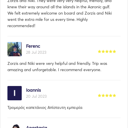
Zorzis and Niki. They were very very helpful, friendly, and
knew their way around all the islands in the Aaronic gulf.
We felt extremely welcome on board and Zorzis and Niki
went the extra mile for us every time. Highly
recommended!
Ferenc
28 Jul 2023
Zorzis and Niki were very helpful and friendly. Trip was
amazing and unforgetable. I recommend everyone.
Ioannis
20 Jul 2023
Τρομερός καπετάνιος Απίστευτη εμπειρία
Anastasia