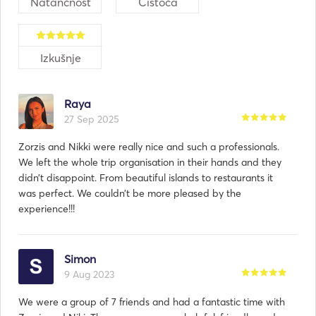
Natančnost
Čistoča
Izkušnje
Raya
27 Sep 2025
Zorzis and Nikki were really nice and such a professionals.
We left the whole trip organisation in their hands and they
didn’t disappoint. From beautiful islands to restaurants it
was perfect. We couldn’t be more pleased by the
experience!!!
Simon
9 Aug 2023
We were a group of 7 friends and had a fantastic time with