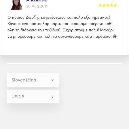
28 Aug 2019
Ο κύριος Ζωρζης ευγενέστατος και πολυ εξυπηρετικός!
Καναμε ενα μπατσελορ πάρτυ και περασαμε υπέροχα καθ'
όλη τη διάρκεια του ταξιδιού! Ευχαριστούμε πολύ! Μακάρι
να μπορέσουμε και πάλι να οργανώσουμε κάτι παρόμοιο! 😁