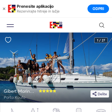
Prenesite aplikacijo
×
ODPRI
Rezervirajte hitreje in lažje
1 / 27
Gibert Marine 44
Delite
Porto Koufo