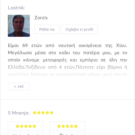
Lastnik:
Zorzis
Pišite na
Oglejte si profil
Είμαι 69 ετών από ναυτική οικογένεια της Χίου. 
Μεγάλωσα μέσα στο καΐκι του πατέρα μου, με το 
οποίο κάναμε μεταφορές και εμπόριο σε όλη την 
Ελλάδα.Ταξίδευα από 4 ετών.Πάντοτε είχα βάρκα ή 
ταχύπλοο (κάποια τα κατασκεύασα μόνος μου), και το 
1996 έφτιαξα το πρώτο ιστιοφόρο μου. Από τότε κάθε 
+ več
χρόνο ταξιδεύω σε όλο το Αιγαίο με την οικογένεια 
μου,Τα 3 τελευταία χρόνια μετέτρεψα  το τρίτο κατά 
σειρά ιστιοφόρο μου σε επαγγελματικό και ταξιδεύω 
επαγγελματικά. Μου αρέσει να περνάω τις ώρες μου 
5 Mnenja:
μέσα στο σκάφος, να ψαρεύω, και να το επισκευάζω 
και να το συντηρώ μόνος μου.