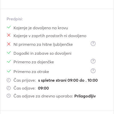
Predpisi:
Kajenje je dovoljeno na krovu
Kajenje v zaprtih prostorih ni dovoljeno
?
Ni primerno za hišne ljubljenčke
Dogodki in zabave so dovoljeni
?
Primerno za dojenčke
?
Primerno za otroke
Čas prijave:
s spletne strani 09:00 do . 10:00
Čas odjave:
09:00
Čas odjave za dnevno uporabo:
Prilagodljiv