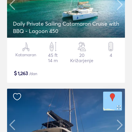
Daily Private Sailing Catamaran Cruise with
BBQ - Lagoon 450
Katamaran
45 ft
20
4
14 m
Križarjenje
$
1,263
/dan