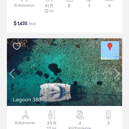
Katamaran
41 ft
8
3
4
12 m
$
1,435
/noč
Lagoon 380
Katamaran
39 ft
4
3
12 m
Križarjenje