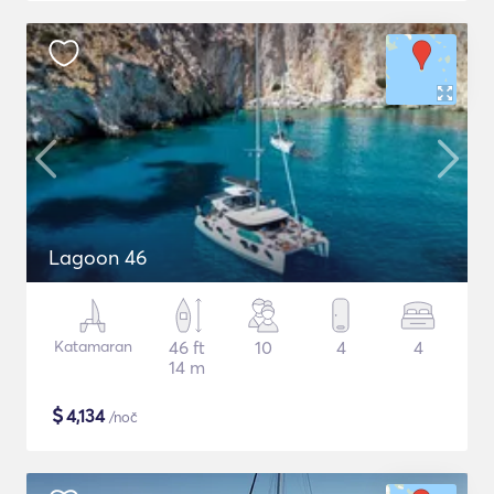
Lagoon 46
Katamaran
46 ft
10
4
4
14 m
$
4,134
/noč