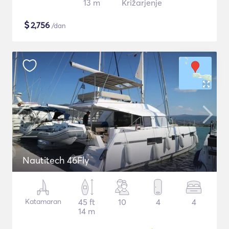
13 m
Križarjenje
$
2,756
/dan
Nautitech 46Fly
Katamaran
45 ft
10
4
4
14 m