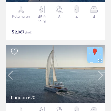
Katamaran
45 ft
8
4
4
14 m
$
2,067
/noč
Lagoon 620