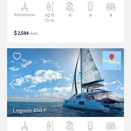
Katamaran
42 ft
4
4
4
13 m
$
2,584
/noč
Lagoon 450 F