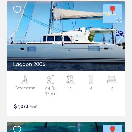
Lagoon 2006
Katamaran
44 ft
4
4
2
13 m
$
1,073
/noč