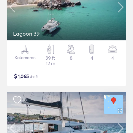
Lagoon 39
Katamaran
39 ft
8
4
4
12 m
$
1,065
/noč