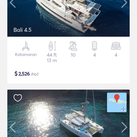
Bali 4.5
Katamaran
44 ft
10
4
4
13 m
$
2,526
/noč