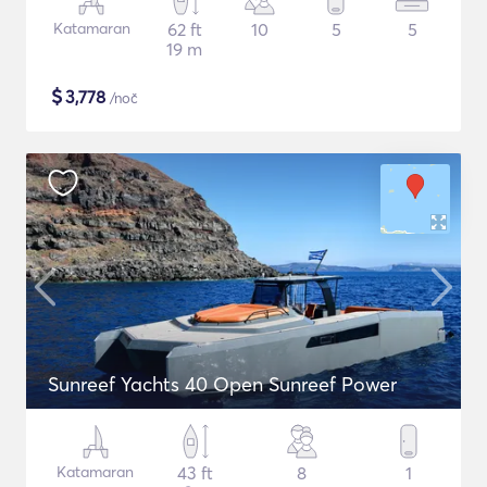
Katamaran
62 ft
10
5
5
19 m
$
3,778
/noč
Sunreef Yachts 40 Open Sunreef Power
Katamaran
43 ft
8
1