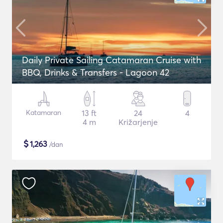
Daily Private Sailing Catamaran Cruise with
BBQ, Drinks & Transfers - Lagoon 42
Katamaran
13 ft
24
4
4 m
Križarjenje
$
1,263
/dan