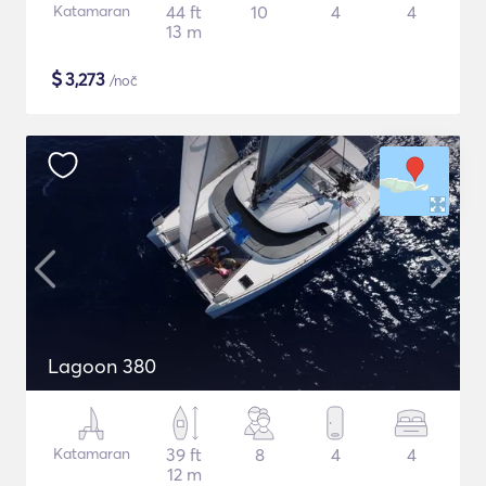
Katamaran
44 ft
10
4
4
13 m
$
3,273
/noč
Lagoon 380
Katamaran
39 ft
8
4
4
12 m