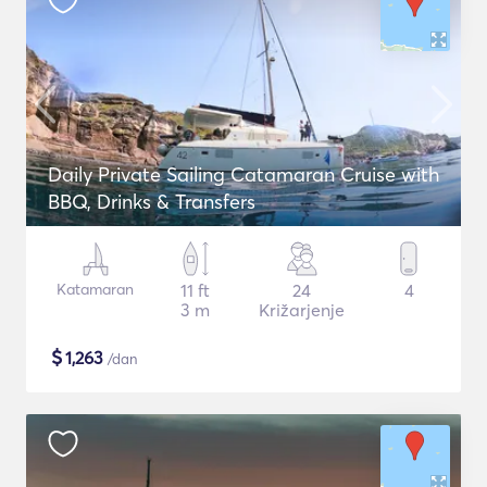
Daily Private Sailing Catamaran Cruise with
BBQ, Drinks & Transfers
Katamaran
11 ft
24
4
3 m
Križarjenje
$
1,263
/dan