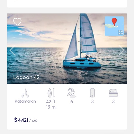
Lagoon 42
Katamaran
42 ft
6
3
3
13 m
$
4,421
/noč