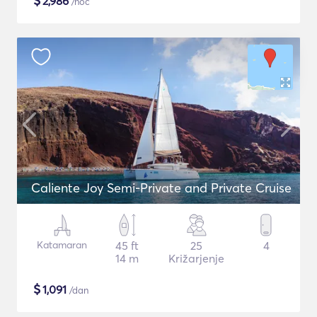
$
2,986
/noč
Caliente Joy Semi-Private and Private Cruise
Katamaran
45 ft
25
4
14 m
Križarjenje
$
1,091
/dan