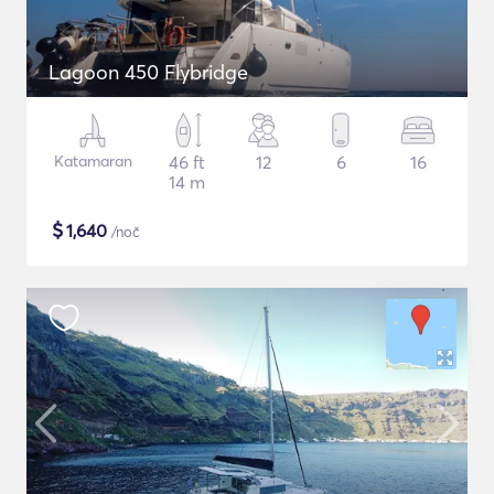
Lagoon 450 Flybridge
Katamaran
46 ft
12
6
16
14 m
$
1,640
/noč