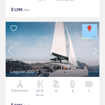
$
1,395
/dan
Lagoon 450
Katamaran
45 ft
6
4
1
14 m