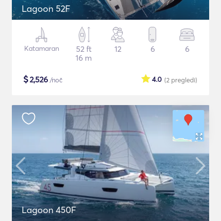
Lagoon 52F
Katamaran
52 ft
12
6
6
16 m
$
2,526
4.0
/noč
(2
pregledi
)
Lagoon 450F