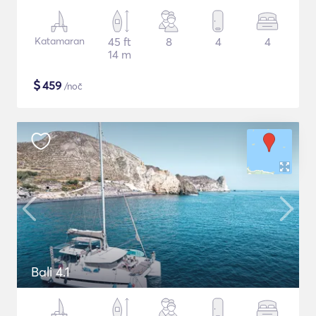
Katamaran
45 ft
8
4
4
14 m
$
459
/noč
Bali 4.1