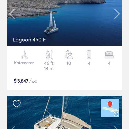
Lagoon 450 F
Katamaran
46 ft
10
4
4
14 m
$
3,847
/noč