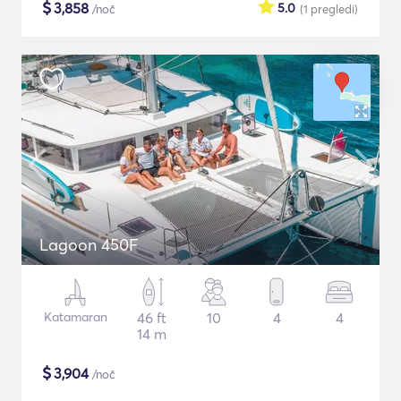
$
3,858
5.0
/noč
(1
pregledi
)
Lagoon 450F
Katamaran
46 ft
10
4
4
14 m
$
3,904
/noč