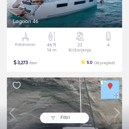
Lagoon 46
Katamaran
46 ft
23
4
14 m
Križarjenje
$
3,273
5.0
/dan
(38
pregledi
)
Filtri