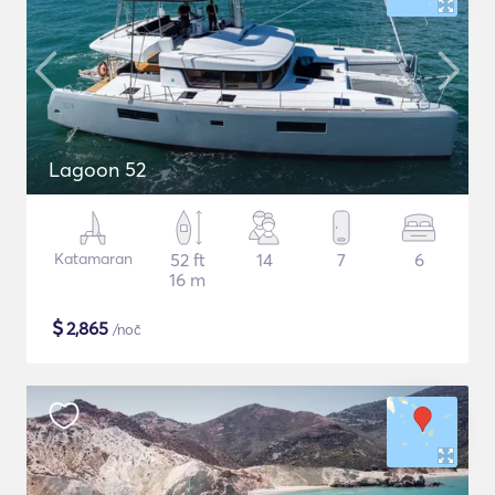
Lagoon 52
Katamaran
52 ft
14
7
6
16 m
$
2,865
/noč