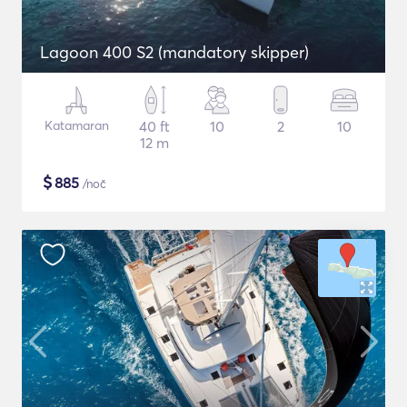
Lagoon 400 S2 (mandatory skipper)
Katamaran
40 ft
10
2
10
12 m
$
885
/noč