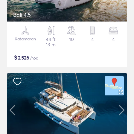
Bali 4.5
Katamaran
44 ft
10
4
4
13 m
$
2,526
/noč