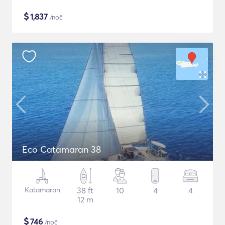
$
1,837
/noč
Eco Catamaran 38
Katamaran
38 ft
10
4
4
12 m
$
746
/noč