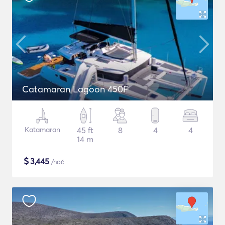
Catamaran Lagoon 450F
Katamaran
45 ft
8
4
4
14 m
$
3,445
/noč