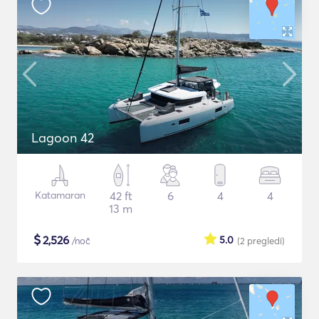
Lagoon 42
Katamaran
42 ft
6
4
4
13 m
$
2,526
5.0
/noč
(2
pregledi
)