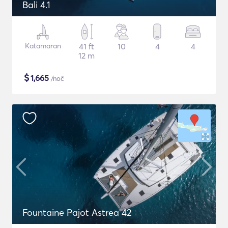
Bali 4.1
Katamaran
41 ft
10
4
4
12 m
$
1,665
/noč
Fountaine Pajot Astrea 42