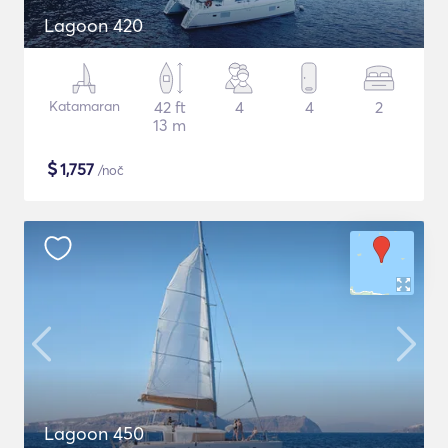
Lagoon 420
Katamaran
42 ft
4
4
2
13 m
$
1,757
/noč
Lagoon 450