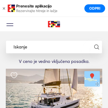
Prenesite aplikacijo
×
ODPRI
Rezervirajte hitreje in lažje
Iskanje
V ceno je vedno vključena posadka.