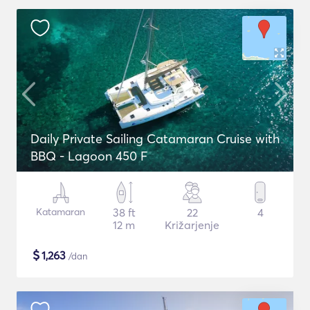
Daily Private Sailing Catamaran Cruise with
BBQ - Lagoon 450 F
Katamaran
38 ft
22
4
12 m
Križarjenje
$
1,263
/dan