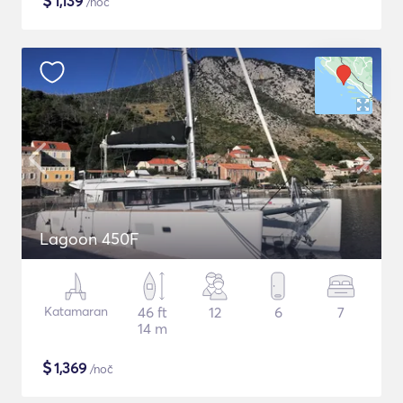
$
1,139
/noč
Lagoon 450F
Katamaran
46 ft
12
6
7
14 m
$
1,369
/noč