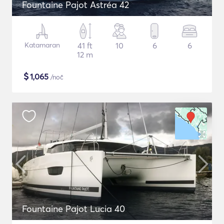
Fountaine Pajot Astréa 42
Katamaran
41 ft
10
6
6
12 m
$
1,065
/noč
Fountaine Pajot Lucia 40