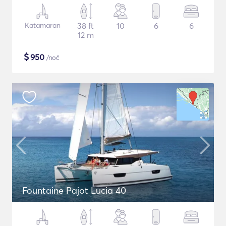
Katamaran
38 ft
10
6
6
12 m
$
950
/noč
Fountaine Pajot Lucia 40