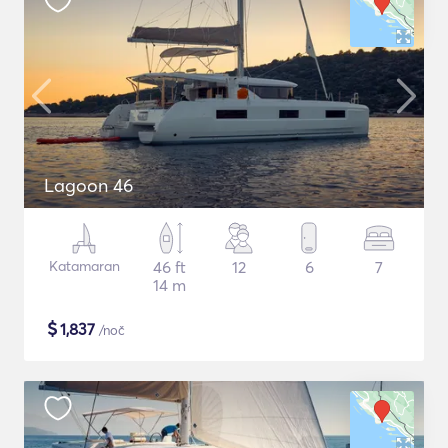
Lagoon 46
Katamaran
46 ft
12
6
7
14 m
$
1,837
/noč