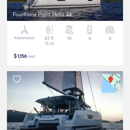
Fountaine Pajot Helia 44
Katamaran
43 ft
10
6
6
13 m
$
1,156
/noč