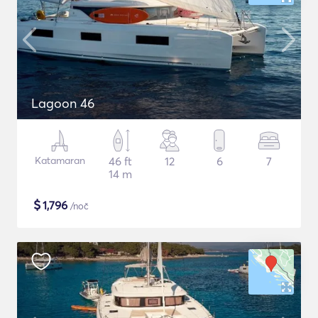
Lagoon 46
Katamaran
46 ft
12
6
7
14 m
$
1,796
/noč