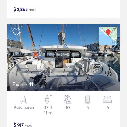
$
2,865
/noč
Excess 11
Katamaran
37 ft
10
5
6
11 m
$
917
/noč