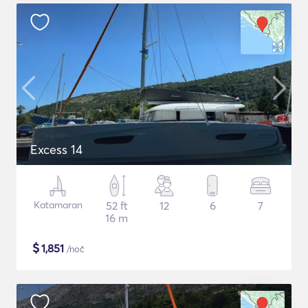
Excess 14
Katamaran
52 ft
12
6
7
16 m
$
1,851
/noč