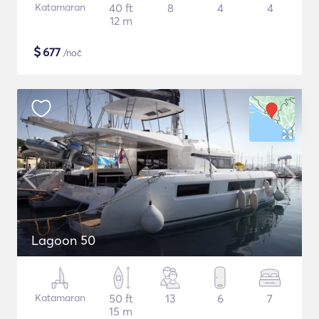
Katamaran
40 ft
8
4
4
12 m
$
677
/noč
Lagoon 50
Katamaran
50 ft
13
6
7
15 m