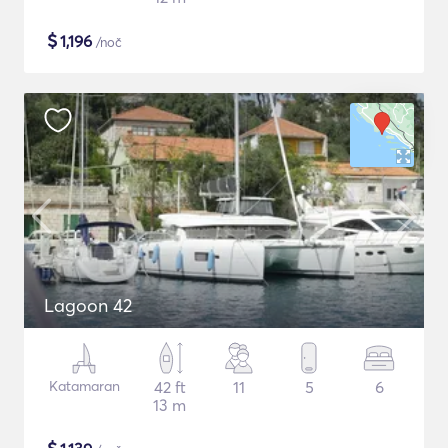
$
1,196
/noč
Lagoon 42
Katamaran
42 ft
11
5
6
13 m