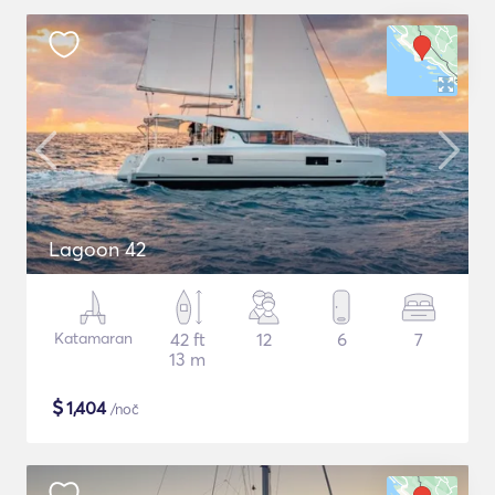
Lagoon 42
Katamaran
42 ft
12
6
7
13 m
$
1,404
/noč