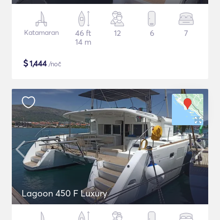
Katamaran
46 ft
12
6
7
14 m
$
1,444
/noč
Lagoon 450 F Luxury