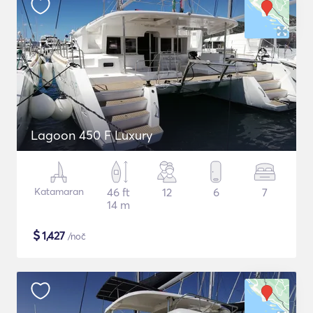
Lagoon 450 F Luxury
Katamaran
46 ft
12
6
7
14 m
$
1,427
/noč