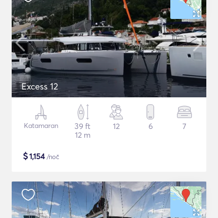
Excess 12
Katamaran
39 ft
12
6
7
12 m
$
1,154
/noč