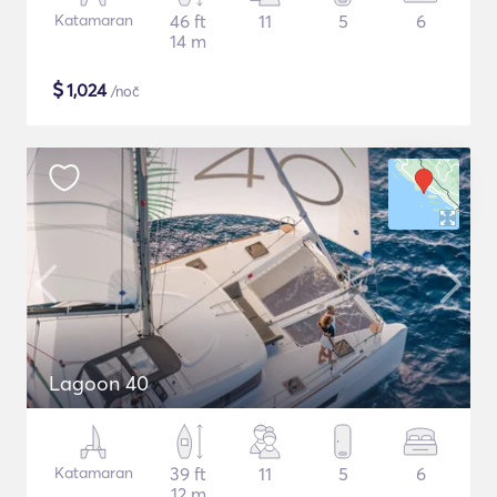
Katamaran
46 ft
11
5
6
14 m
$
1,024
/noč
Lagoon 40
Katamaran
39 ft
11
5
6
12 m