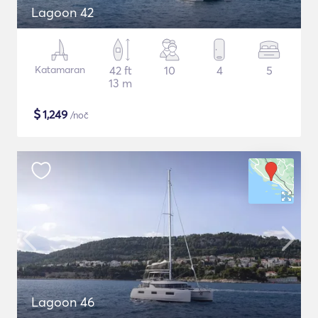
Lagoon 42
Katamaran
42 ft
10
4
5
13 m
$
1,249
/noč
Lagoon 46