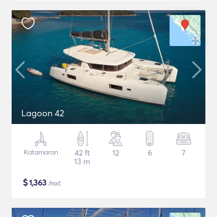
Lagoon 42
Katamaran
42 ft
12
6
7
13 m
$
1,363
/noč