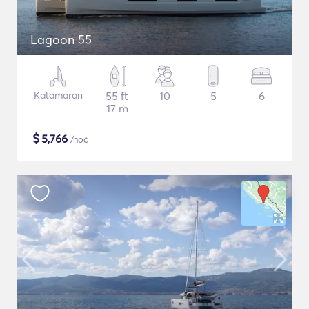
Lagoon 55
Katamaran
55 ft
10
5
6
17 m
$
5,766
/noč