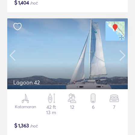
$
1,404
/noč
Lagoon 42
Katamaran
42 ft
12
6
7
13 m
$
1,363
/noč