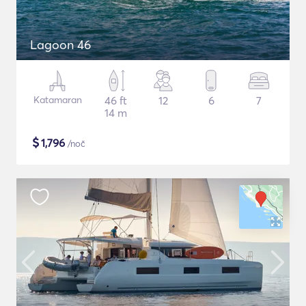
Lagoon 46
Katamaran
46 ft
12
6
7
14 m
$
1,796
/noč