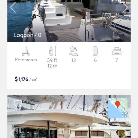
Lagoon 40
Katamaran
39 ft
12
6
7
12 m
$
1,176
/noč