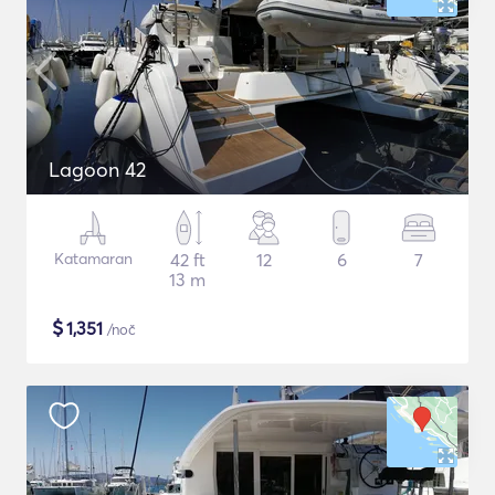
Lagoon 42
Katamaran
42 ft
12
6
7
13 m
$
1,351
/noč