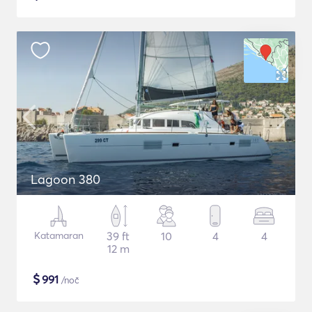
Lagoon 380
Katamaran
39 ft
10
4
4
12 m
$
991
/noč