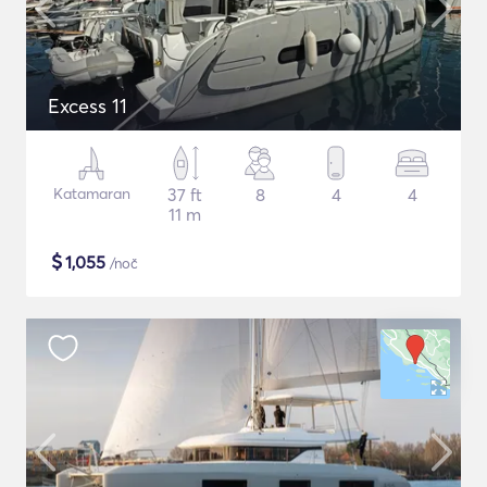
Excess 11
Katamaran
37 ft
8
4
4
11 m
$
1,055
/noč