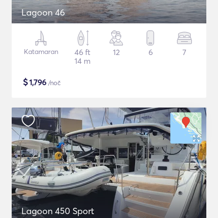
Lagoon 46
Katamaran
46 ft
12
6
7
14 m
$
1,796
/noč
Lagoon 450 Sport