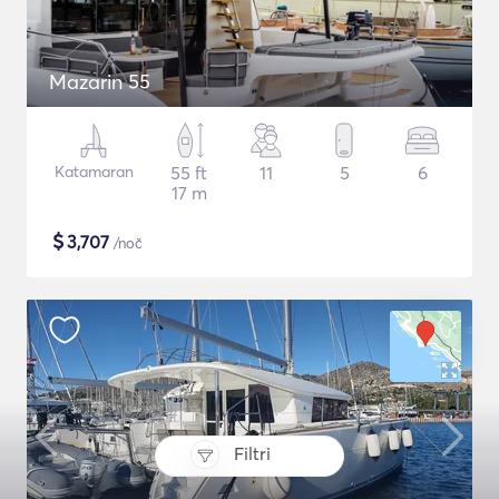
Mazarin 55
Katamaran
55 ft
11
5
6
17 m
$
3,707
/noč
Filtri