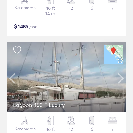
Katamaran
46 ft
12
6
7
14 m
$
1,485
/noč
Lagoon 450 F Luxury
Katamaran
46 ft
12
6
7