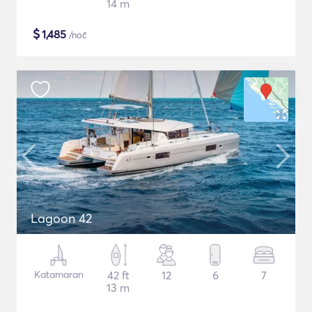
14 m
$
1,485
/noč
Lagoon 42
Katamaran
42 ft
12
6
7
13 m