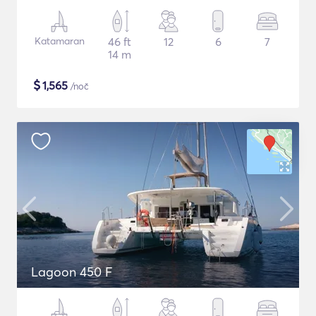
Katamaran
46 ft
12
6
7
14 m
$
1,565
/noč
Lagoon 450 F