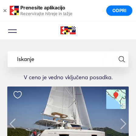
Prenesite aplikacijo
×
ODPRI
Rezervirajte hitreje in lažje
Iskanje
V ceno je vedno vključena posadka.