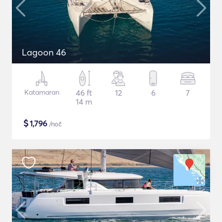
Lagoon 46
Katamaran
46 ft
12
6
7
14 m
$
1,796
/noč