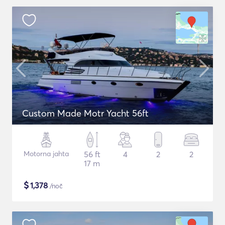
Custom Made Motr Yacht 56ft
Motorna jahta
56 ft
4
2
2
17 m
$
1,378
/noč