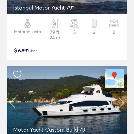
Istanbul Motor Yacht 79"
Motorna jahta
79 ft
3
2
2
24 m
$
6,891
/noč
Motor Yacht Custom Build 79