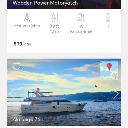
Wooden Power Motoryatch
Motorna jahta
39 ft
10
1
12 m
Križarjenje
$
79
/dan
Alalunga 76