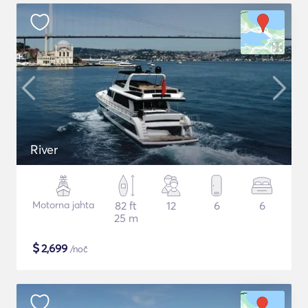
River
Motorna jahta
82 ft
12
6
6
25 m
$
2,699
/noč