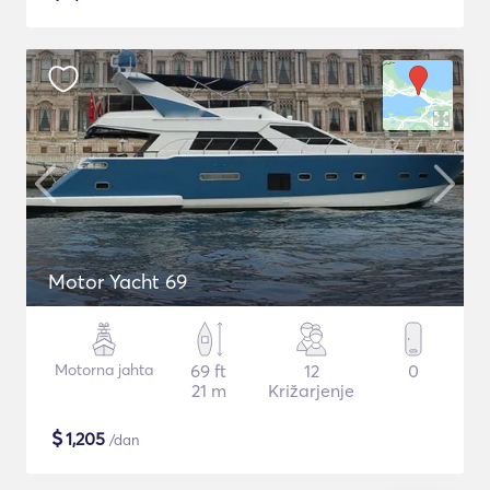
Motor Yacht 69
Motorna jahta
69 ft
12
0
21 m
Križarjenje
$
1,205
/dan