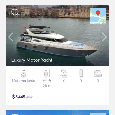
Luxury Motor Yacht
Motorna jahta
85 ft
6
3
3
26 m
$
3,445
/noč