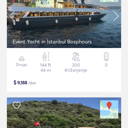
Event Yacht in İstanbul Bosphours
Drugo
144 ft
200
0
44 m
Križarjenje
$
9,188
/dan