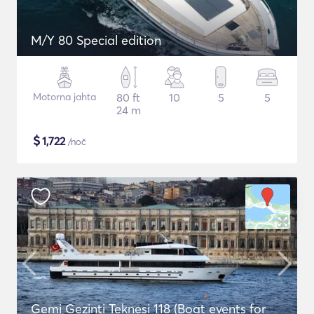
M/Y 80 Special edition
Motorna jahta
80 ft
10
5
5
24 m
$
1,722
/noč
Gemi Gezinti Teknesi 118 (Boat events for