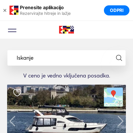
Prenesite aplikacijo
×
ODPRI
Rezervirajte hitreje in lažje
Iskanje
V ceno je vedno vključena posadka.