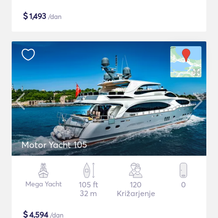
$
1,493
/dan
Motor Yacht 105
Mega Yacht
105 ft
120
0
32 m
Križarjenje
$
4,594
/dan