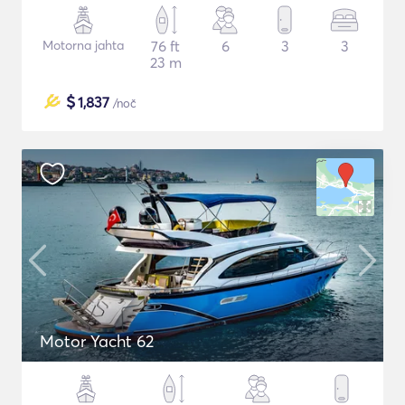
Motorna jahta
76 ft
6
3
3
23 m
$
1,837
/noč
Motor Yacht 62