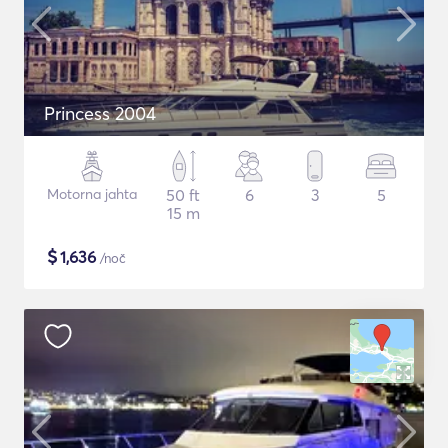
Princess 2004
Motorna jahta
50 ft
6
3
5
15 m
$
1,636
/noč