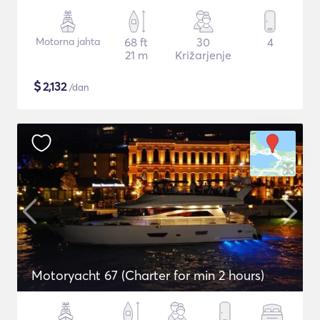
Motorna jahta
68 ft
30
4
21 m
Križarjenje
$
2,132
/dan
Motoryacht 67 (Charter for min 2 hours)