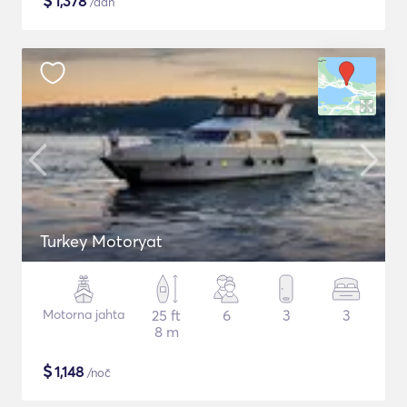
$
1,378
/dan
Turkey Motoryat
Motorna jahta
25 ft
6
3
3
8 m
$
1,148
/noč