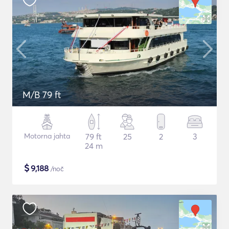
M/B 79 ft
Motorna jahta
79 ft
25
2
3
24 m
$
9,188
/noč