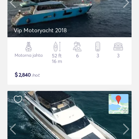
Vip Motoryacht 2018
Motorna jahta
52 ft
6
3
3
16 m
$
2,840
/noč