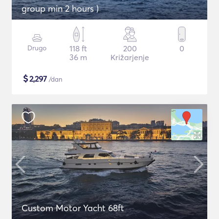
group min 2 hours )
Drugo
118 ft
200
0
36 m
Križarjenje
$
2,297
/dan
Custom Motor Yacht 68ft