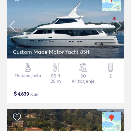
Custom Made Motor Yacht 85ft
Motorna jahta
85 ft
60
2
26 m
Križarjenje
$
4,639
/dan