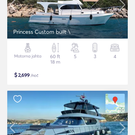
Princess Custom built \
Motorna jahta
60 ft
5
3
4
18 m
$
2,699
/noč