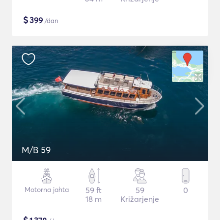
$
399
/dan
M/B 59
Motorna jahta
59 ft
59
0
18 m
Križarjenje