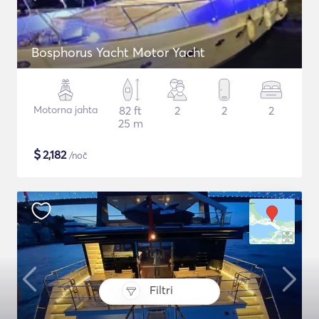
Bosphorus Yacht Motor Yacht
Motorna jahta
82 ft
2
2
2
25 m
$
2,182
/noč
Filtri