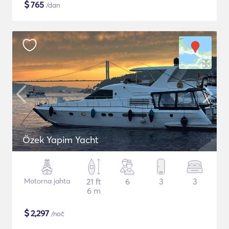
$
765
/dan
Özek Yapim Yacht
Motorna jahta
21 ft
6
3
3
6 m
$
2,297
/noč