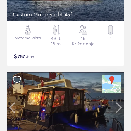
Custom Motor yacht 49ft
Motorna jahta
49 ft
16
1
15 m
Križarjenje
$
757
/dan