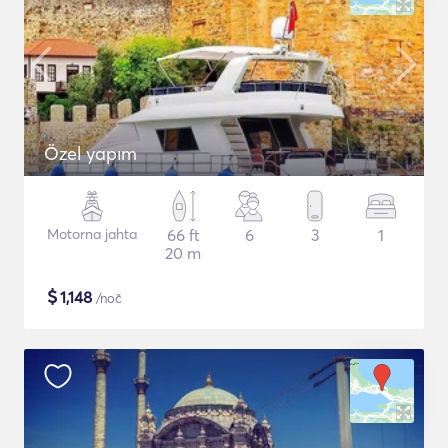
Özel yapım
Motorna jahta
66 ft
6
3
1
20 m
$
1,148
/noč