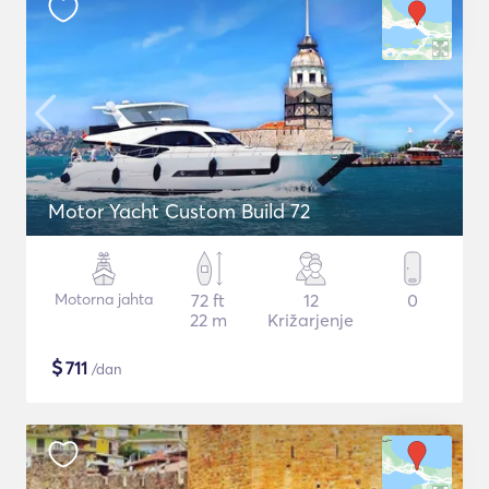
Motor Yacht Custom Build 72
Motorna jahta
72 ft
12
0
22 m
Križarjenje
$
711
/dan