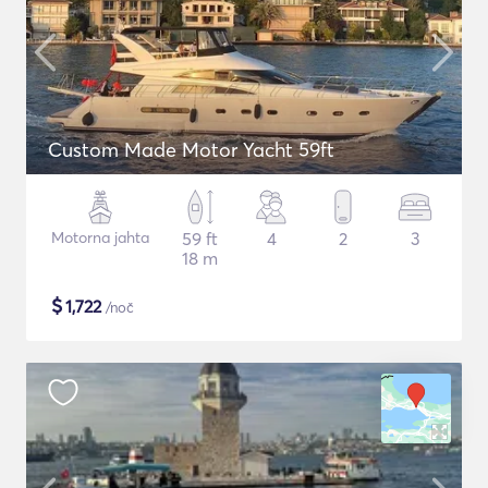
Custom Made Motor Yacht 59ft
Motorna jahta
59 ft
4
2
3
18 m
$
1,722
/noč