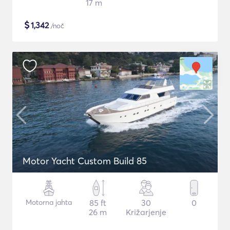
17 m
$
1,342
/noč
Motor Yacht Custom Build 85
Motorna jahta
85 ft
30
0
26 m
Križarjenje