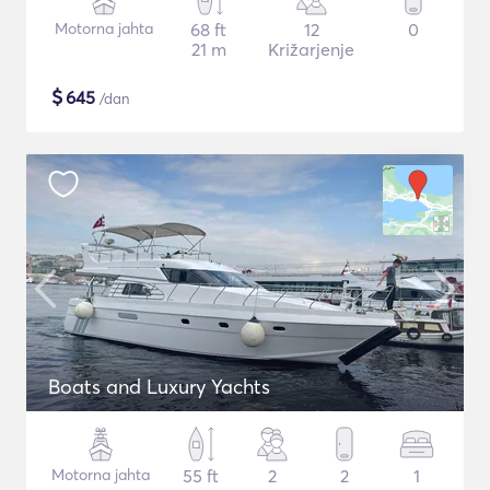
Motorna jahta
68 ft
12
0
21 m
Križarjenje
$
645
/dan
Boats and Luxury Yachts
Motorna jahta
55 ft
2
2
1