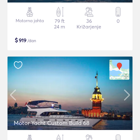
Motorna jahta
79 ft
36
0
24 m
Križarjenje
$
919
/dan
Motor Yacht Custom Build 68