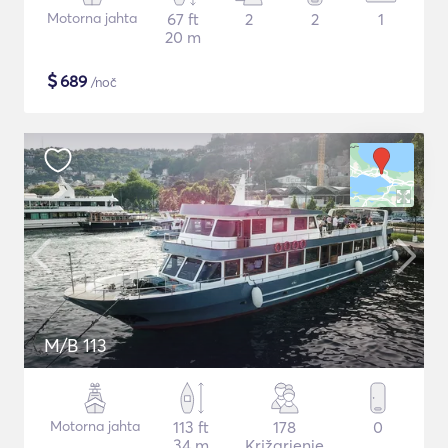
Motorna jahta
67 ft
2
2
1
20 m
$
689
/noč
M/B 113
Motorna jahta
113 ft
178
0
34 m
Križarjenje