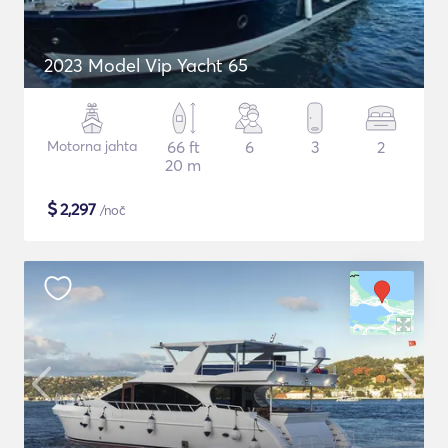
2023 Model Vip Yacht 65
Motorna jahta
66 ft
6
3
2
20 m
$
2,297
/noč