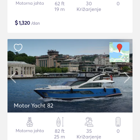
Motorna jahta
62 ft
30
0
19 m
Križarjenje
$
1,320
/dan
Motor Yacht 82
Motorna jahta
82 ft
35
0
25 m
Križarjenje