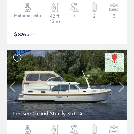
Motorna jahta
42 ft
4
2
3
13 m
$
826
/noč
Linssen Grand Sturdy 35.0 AC