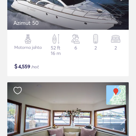
Azimut 50
Motorna jahta
52 ft
6
2
2
16 m
$
4,559
/noč