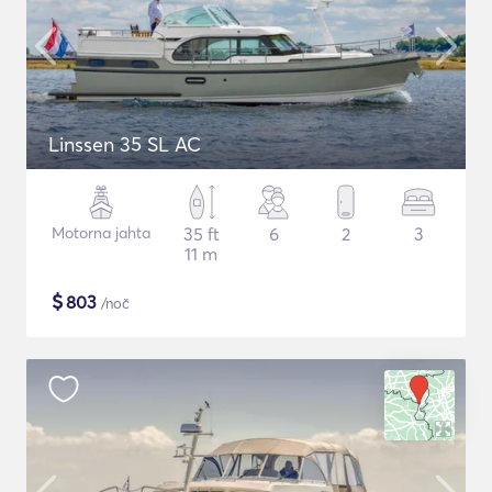
Linssen 35 SL AC
Motorna jahta
35 ft
6
2
3
11 m
$
803
/noč