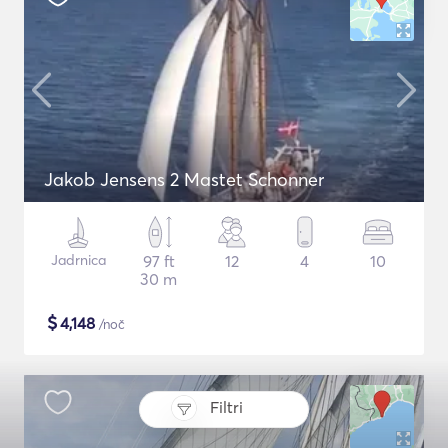
Jakob Jensens 2 Mastet Schonner
Jadrnica
97 ft
12
4
10
30 m
$
4,148
/noč
Filtri