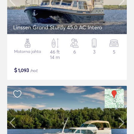
Linssen Grand Sturdy 45.0 AC Intero
Motorna jahta
46 ft
6
3
5
14 m
$
1,093
/noč