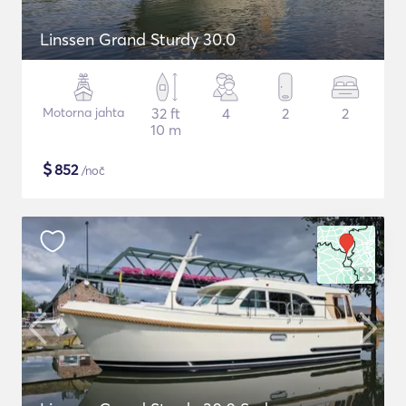
Linssen Grand Sturdy 30.0
Motorna jahta
32 ft
4
2
2
10 m
$
852
/noč