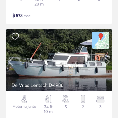
28 m
$
573
/noč
De Vries Lentsch D-1986
Motorna jahta
34 ft
5
2
3
10 m