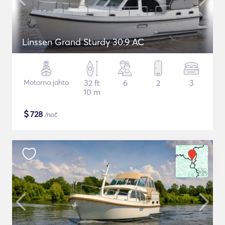
Linssen Grand Sturdy 30.9 AC
Motorna jahta
32 ft
6
2
3
10 m
$
728
/noč