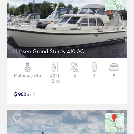
Linssen Grand Sturdy 410 AC
Motorna jahta
42 ft
8
3
5
13 m
$
962
/noč