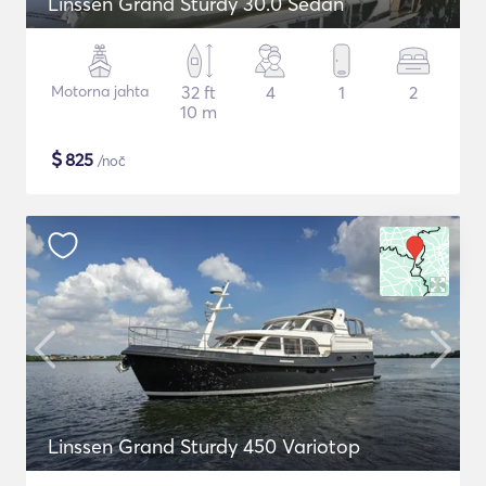
Linssen Grand Sturdy 30.0 Sedan
Motorna jahta
32 ft
4
1
2
10 m
$
825
/noč
Linssen Grand Sturdy 450 Variotop