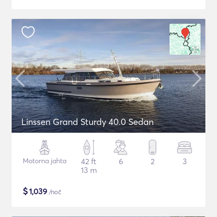
Linssen Grand Sturdy 40.0 Sedan
Motorna jahta
42 ft
6
2
3
13 m
$
1,039
/noč