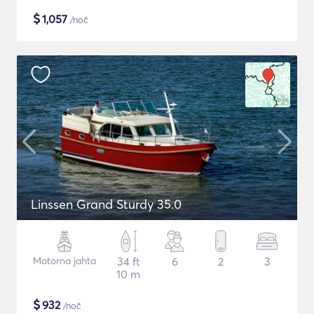
$
1,057
/noč
Linssen Grand Sturdy 35.0
Motorna jahta
34 ft
6
2
3
10 m
$
932
/noč