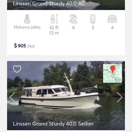
Linssen Grand Sturdy 40.0 AC
Motorna jahta
42 ft
6
3
4
13 m
$
905
/noč
Linssen Grand Sturdy 40.0 Sedan