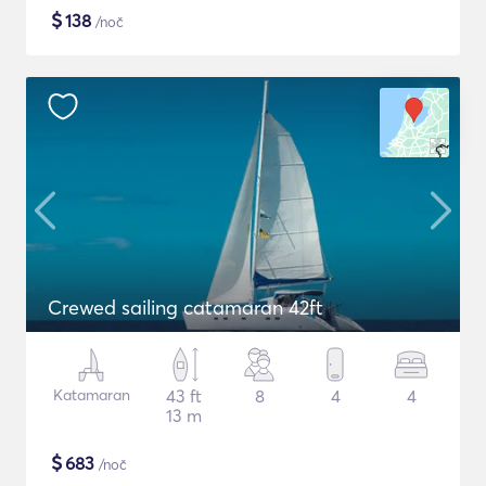
$
138
/noč
Crewed sailing catamaran 42ft
Katamaran
43 ft
8
4
4
13 m
$
683
/noč