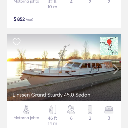
Motorna jahta
32 ft
4
2
2
10 m
$
852
/noč
Linssen Grand Sturdy 45.0 Sedan
Motorna jahta
46 ft
6
2
3
14 m