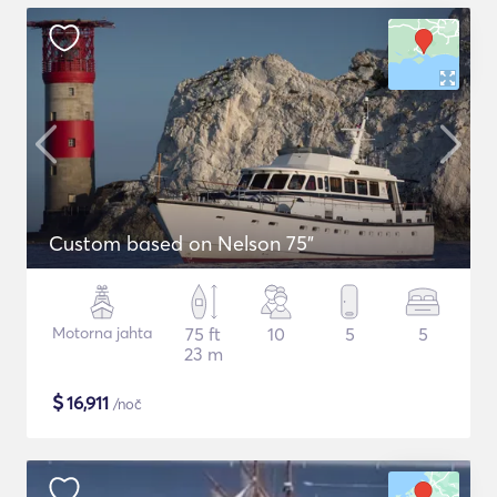
Custom based on Nelson 75"
Motorna jahta
75 ft
10
5
5
23 m
$
16,911
/noč