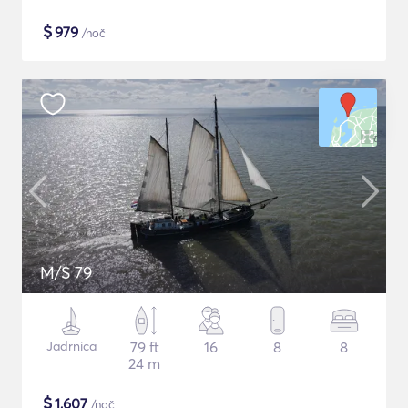
$
979
/noč
M/S 79
Jadrnica
79 ft
16
8
8
24 m
$
1,607
/noč