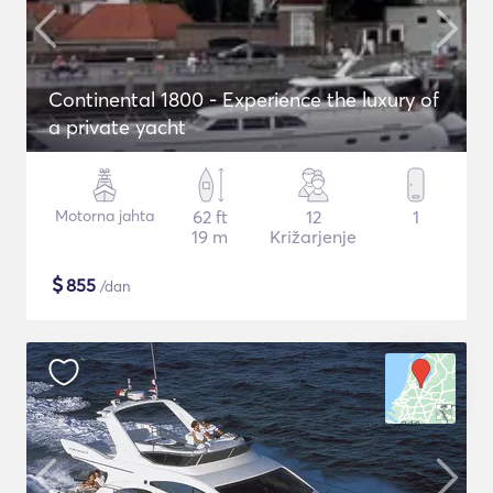
Continental 1800 - Experience the luxury of
a private yacht
Motorna jahta
62 ft
12
1
19 m
Križarjenje
$
855
/dan