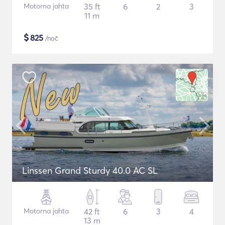
Motorna jahta
35 ft
6
2
3
11 m
$
825
/noč
Linssen Grand Sturdy 40.0 AC SL
Motorna jahta
42 ft
6
3
4
13 m