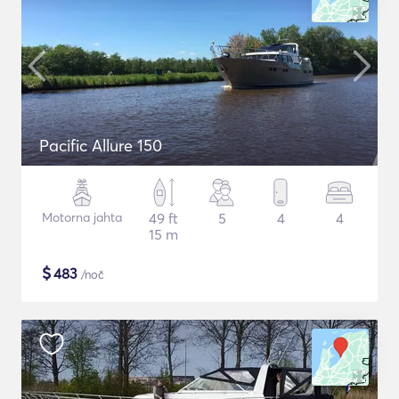
Pacific Allure 150
Motorna jahta
49 ft
5
4
4
15 m
$
483
/noč