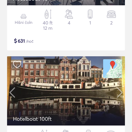
Hišni čoln
40 ft
4
1
2
12 m
$
631
/noč
Hotelboat 100ft