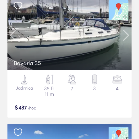
Bavaria 35
Jadrnica
35 ft
7
3
4
11 m
$
437
/noč