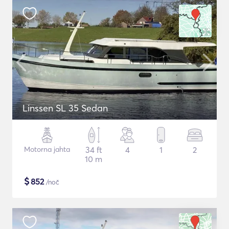
Linssen SL 35 Sedan
Motorna jahta
34 ft
4
1
2
10 m
$
852
/noč