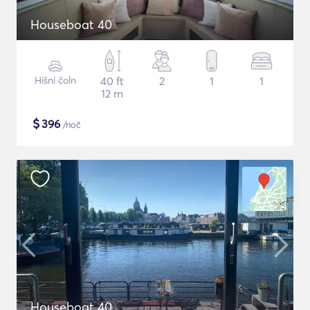
Houseboat 40
Hišni čoln
40 ft
2
1
1
12 m
$
396
/noč
Houseboat 40