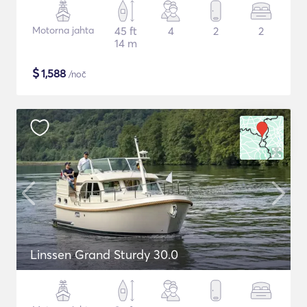
Motorna jahta
45 ft
4
2
2
14 m
$
1,588
/noč
Linssen Grand Sturdy 30.0