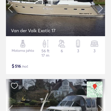
Van der Valk Exotic 17
Motorna jahta
56 ft
6
3
3
17 m
$
516
/noč