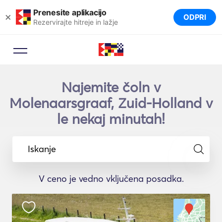
Prenesite aplikacijo
×
ODPRI
Rezervirajte hitreje in lažje
Najemite čoln v
Molenaarsgraaf, Zuid-Holland v
le nekaj minutah!
Iskanje
V ceno je vedno vključena posadka.