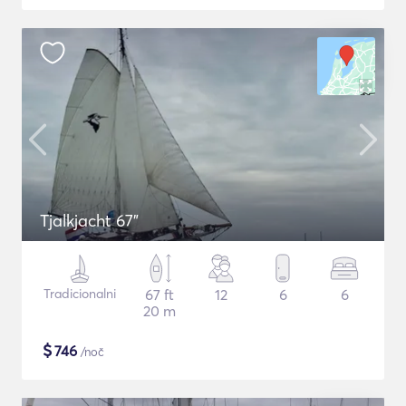
Tjalkjacht 67"
Tradicionalni
67 ft
12
6
6
20 m
$
746
/noč