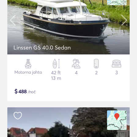
Linssen GS 40.0 Sedan
Motorna jahta
42 ft
4
2
3
13 m
$
488
/noč