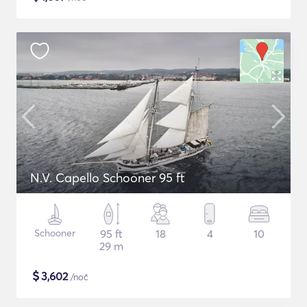
N.V. Capello Schooner 95 ft
Schooner
95 ft
18
4
10
29 m
$
3,602
/noč