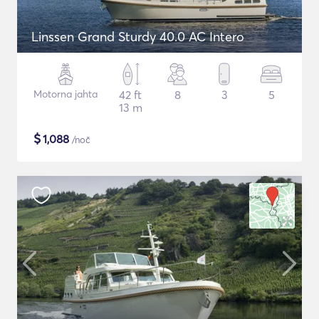
Linssen Grand Sturdy 40.0 AC Intero
Motorna jahta
42 ft
8
3
5
13 m
$
1,088
/noč