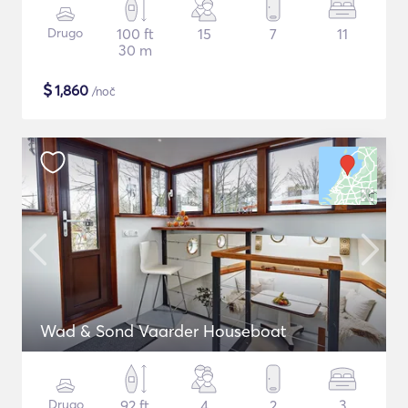
Drugo
100 ft
15
7
11
30 m
$
1,860
/noč
Wad & Sond Vaarder Houseboat
Drugo
92 ft
4
2
3